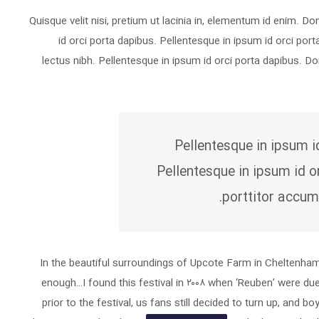
Quisque velit nisi, pretium ut lacinia in, elementum id enim. D
id orci porta dapibus. Pellentesque in ipsum id orci port
lectus nibh. Pellentesque in ipsum id orci porta dapibus. 
Pellentesque in ipsum i
Pellentesque in ipsum id o
porttitor accum
In the beautiful surroundings of Upcote Farm in Cheltenham, 
enough…I found this festival in ۲۰۰۸ when ‘Reuben’ were du
prior to the festival, us fans still decided to turn up, and bo