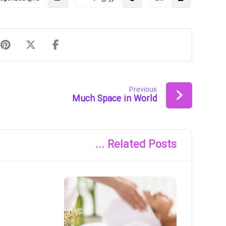
Previous
Much Space in World
Related Posts ...