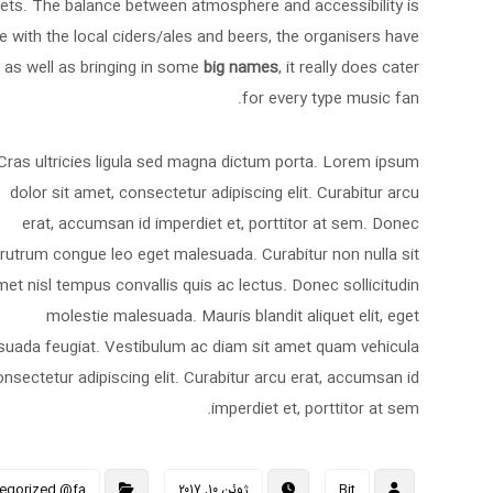
lets. The balance between atmosphere and accessibility is
e with the local ciders/ales and beers, the organisers have
e, as well as bringing in some
big names
, it really does cater
for every type music fan.
Cras ultricies ligula sed magna dictum porta. Lorem ipsum
dolor sit amet, consectetur adipiscing elit. Curabitur arcu
erat, accumsan id imperdiet et, porttitor at sem. Donec
rutrum congue leo eget malesuada. Curabitur non nulla sit
et nisl tempus convallis quis ac lectus. Donec sollicitudin
molestie malesuada. Mauris blandit aliquet elit, eget
alesuada feugiat. Vestibulum ac diam sit amet quam vehicula
sectetur adipiscing elit. Curabitur arcu erat, accumsan id
imperdiet et, porttitor at sem.
egorized @fa
ژوئن ۱۰, ۲۰۱۷
Bit