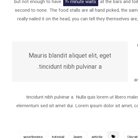
but not enough to have
۲۰ minute waits
at the bars and toi
second to none. The food stalls are all hand picked, the sam
really nailed it on the head, you can tell they themselves ar
Mauris blandit aliquet elit, eget
tincidunt nibh pulvinar a.
am
tincidunt nibh pulvinar a. Nulla quis lorem ut libero m
elementum sed sit amet dui. Lorem ipsum dolor sit amet, con
wordpress
tutorial
learn
article
Uncat