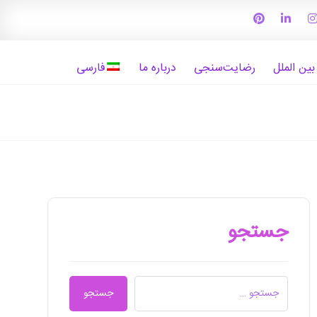
فارسی
درباره ما
رضایت‌سنجی
واحد بیما
جستجو
جستجو