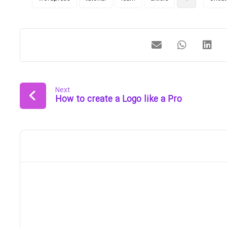
Next
How to create a Logo like a Pro