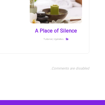
A Place of Silence
Tutorial
,
Updates
Comments are disabled.