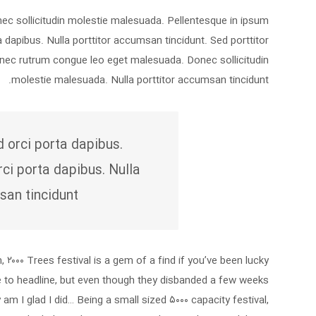
onec sollicitudin molestie malesuada. Pellentesque in ipsum
a dapibus. Nulla porttitor accumsan tincidunt. Sed porttitor
Donec rutrum congue leo eget malesuada. Donec sollicitudin
molestie malesuada. Nulla porttitor accumsan tincidunt.
d orci porta dapibus.
rci porta dapibus. Nulla
san tincidunt.
۲۰۰۰ Trees festival is a gem of a find if you’ve been lucky
e to headline, but even though they disbanded a few weeks
y am I glad I did… Being a small sized ۵۰۰۰ capacity festival,