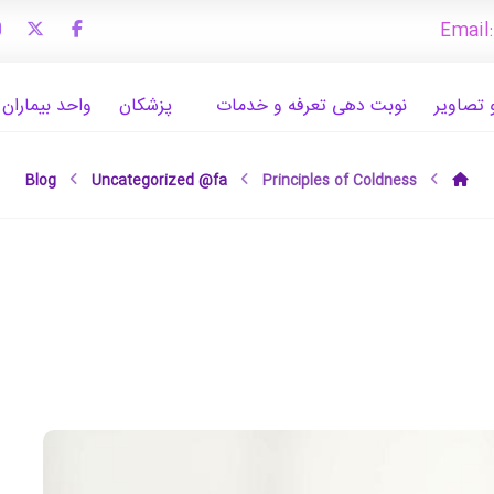
Email
ران بین الملل
پزشکان
نوبت دهی تعرفه و خدمات
تجهیزات
Blog
Uncategorized @fa
Principles of Coldness