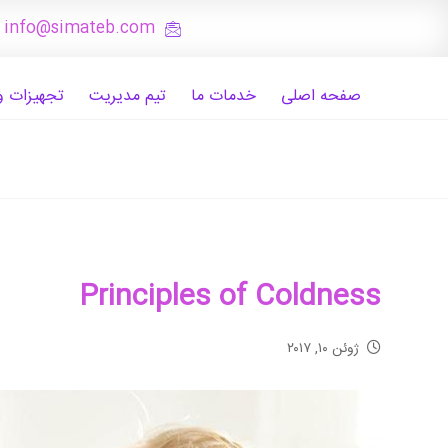
: info@simateb.com
 و تصاویر
تیم مدیریت
خدمات ما
صفحه اصلی
Principles of Coldness
ژوئن ۱۰, ۲۰۱۷